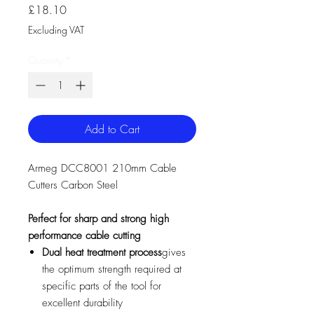
Price
£18.10
Excluding VAT
Quantity
*
Add to Cart
Armeg DCC8001 210mm Cable
Cutters Carbon Steel
Perfect for sharp and strong high
performance cable cutting
Dual heat treatment process
gives
the optimum strength required at
specific parts of the tool for
excellent durability