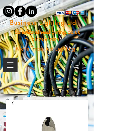
Business Lighting Ltd
Sales@businesslighting.co.uk
Tel:
01179 629000
More Than Just Lighting