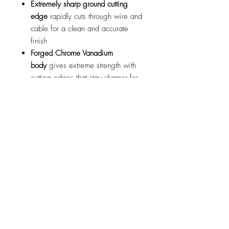
Extremely sharp ground cutting
edge
rapidly cuts through wire and
cable for a clean and accurate
finish
Forged Chrome Vanadium
body
gives extreme strength with
cutting edges that stay sharper for
longer
Milled and polished blade
surfaces
provide a smooth and
easy to use tool
8” (210mm) PVC coated
handles
provide added grip and
leverage for user comfort and ease
of use
Cable Cutters can be used to cut:
Copper wire
plastic sheathed cable
Aluminium wire