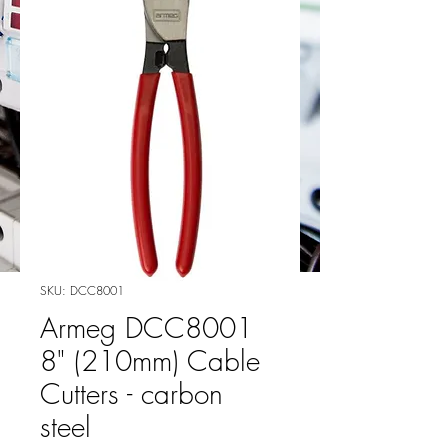
SKU: DCC8001
Armeg DCC8001
8" (210mm) Cable
Cutters - carbon
steel