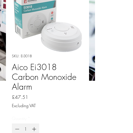
SKU: Ei3018
Aico Ei3018
Carbon Monoxide
Alarm
Price
£47.51
Excluding VAT
Quantity
*