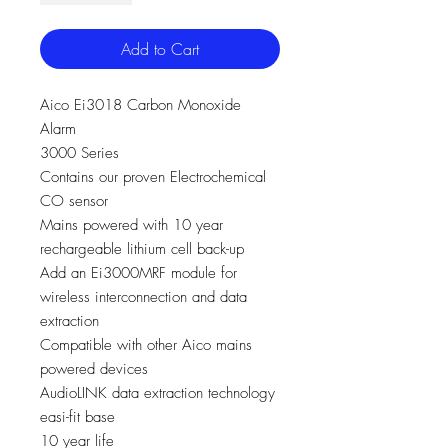
Add to Cart
Aico Ei3018 Carbon Monoxide
Alarm
3000 Series
Contains our proven Electrochemical
CO sensor
Mains powered with 10 year
rechargeable lithium cell back-up
Add an Ei3000MRF module for
wireless interconnection and data
extraction
Compatible with other Aico mains
powered devices
AudioLINK data extraction technology
easi-fit base
10 year life