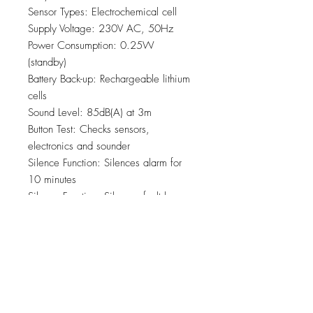
Sensor Types: Electrochemical cell
Supply Voltage: 230V AC, 50Hz
Power Consumption: 0.25W
(standby)
Battery Back-up: Rechargeable lithium
cells
Sound Level: 85dB(A) at 3m
Button Test: Checks sensors,
electronics and sounder
Silence Function: Silences alarm for
10 minutes
Silence Function: Silences fault beeps
for 12 hours
AudioLINK: Enabled
SmartLINK: Compatible via the
Ei3000MRF Module
Indicator LED’S: Green – power. Red
– pre alarm/ alarm/ silence mode/