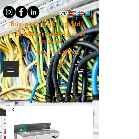
Business Lighting Ltd
Sales@businesslighting.co.uk
Tel:
01179 629000
More Than Just Lighting