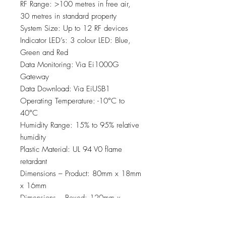
RF Range: >100 metres in free air,
30 metres in standard property
System Size: Up to 12 RF devices
Indicator LED’s: 3 colour LED: Blue,
Green and Red
Data Monitoring: Via Ei1000G
Gateway
Data Download: Via EiUSB1
Operating Temperature: -10°C to
40°C
Humidity Range: 15% to 95% relative
humidity
Plastic Material: UL 94 V0 flame
retardant
Dimensions – Product: 80mm x 18mm
x 16mm
Dimensions – Boxed: 120mm x
110mm x 35mm
Weight: 10g (product only), 62g