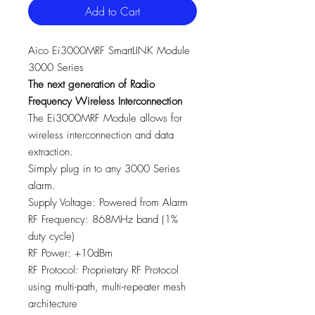
Add to Cart
Aico Ei3000MRF SmartLINK Module
3000 Series
The next generation of Radio
Frequency Wireless Interconnection
The Ei3000MRF Module allows for
wireless interconnection and data
extraction.
Simply plug in to any 3000 Series
alarm.
Supply Voltage: Powered from Alarm
RF Frequency: 868MHz band (1%
duty cycle)
RF Power: +10dBm
RF Protocol: Proprietary RF Protocol
using multi-path, multi-repeater mesh
architecture