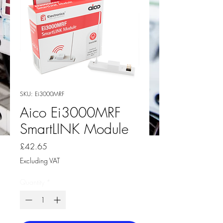
SKU: Ei3000MRF
Aico Ei3000MRF
SmartLINK Module
Price
£42.65
Excluding VAT
Quantity
*