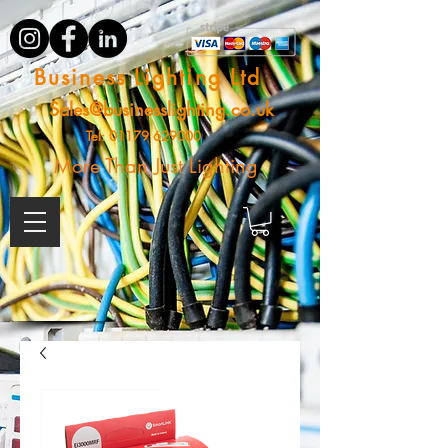
Business Lighting Ltd
Sales@businesslighting.co.uk
Tel:
01179 629000
More Than Just Lighting