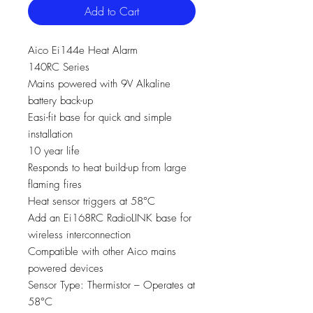
Add to Cart
Aico Ei144e Heat Alarm
140RC Series
Mains powered with 9V Alkaline
battery back-up
Easi-fit base for quick and simple
installation
10 year life
Responds to heat build-up from large
flaming fires
Heat sensor triggers at 58°C
Add an Ei168RC RadioLINK base for
wireless interconnection
Compatible with other Aico mains
powered devices
Sensor Type: Thermistor – Operates at
58°C