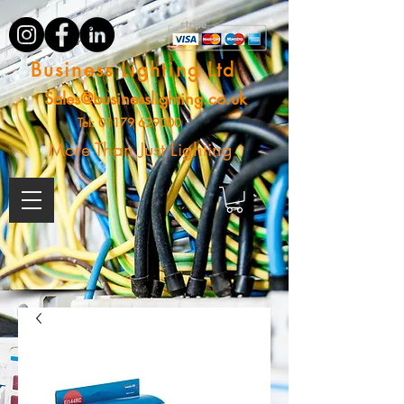
Business Lighting Ltd
Sales@businesslighting.co.uk
Tel:
01179 629000
More Than Just Lighting