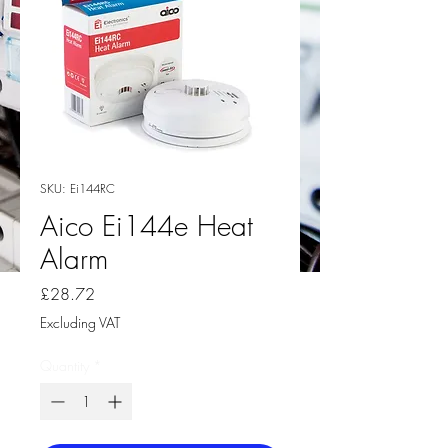
SKU: Ei144RC
Aico Ei144e Heat
Alarm
Price
£28.72
Excluding VAT
Quantity
*